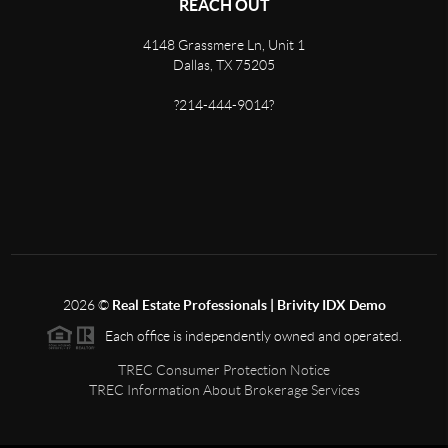
REACH OUT
4148 Grassmere Ln, Unit 1
Dallas, TX 75205
?214-444-9014?
2026
©
Real Estate Professionals | Brivity IDX Demo
Each office is independently owned and operated.
TREC Consumer Protection Notice
TREC Information About Brokerage Services