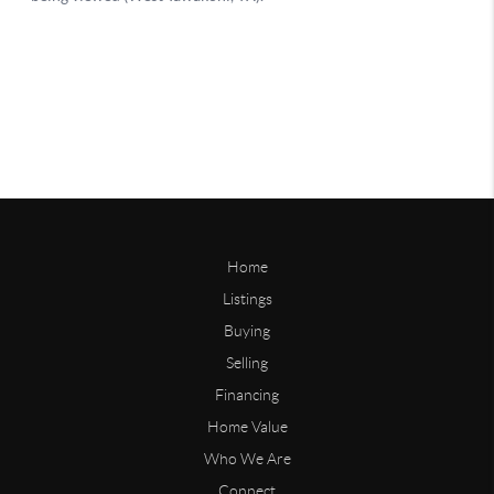
Home
Listings
Buying
Selling
Financing
Home Value
Who We Are
Connect