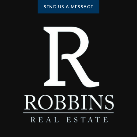
SEND US A MESSAGE