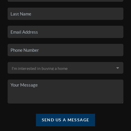
SEND US A MESSAGE