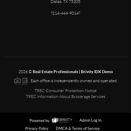
Dallas, TX 75205
?214-444-9014?
2026
©
Real Estate Professionals | Brivity IDX Demo
Each office is independently owned and operated.
TREC Consumer Protection Notice
TREC Information About Brokerage Services
Powered by
Admin Log In
Privacy Policy
DMCA & Terms of Service