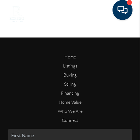
Home
Listings
Buying
Selling
Financing
Home Value
Who We Are
Connect