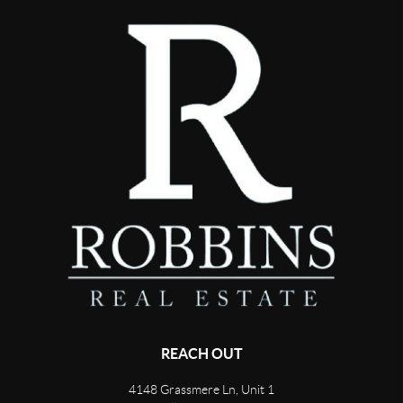
REACH OUT
4148 Grassmere Ln, Unit 1