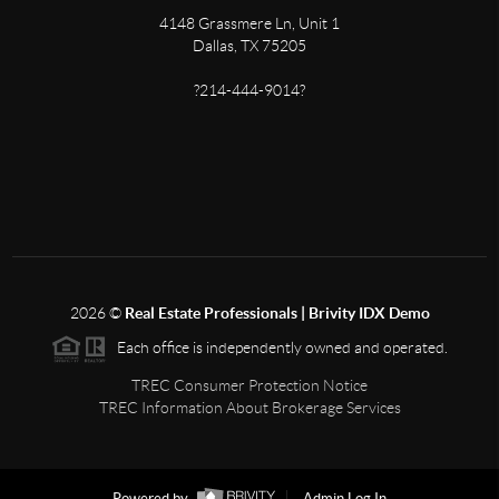
4148 Grassmere Ln, Unit 1
Dallas, TX 75205
?214-444-9014?
2026
©
Real Estate Professionals | Brivity IDX Demo
Each office is independently owned and operated.
TREC Consumer Protection Notice
TREC Information About Brokerage Services
Powered by
Admin Log In