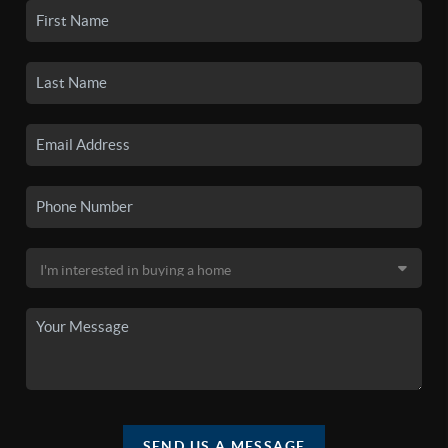
SEND US A MESSAGE