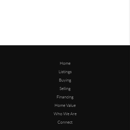
Home
Listings
Buying
Selling
Financing
Home Value
Who We Are
Connect