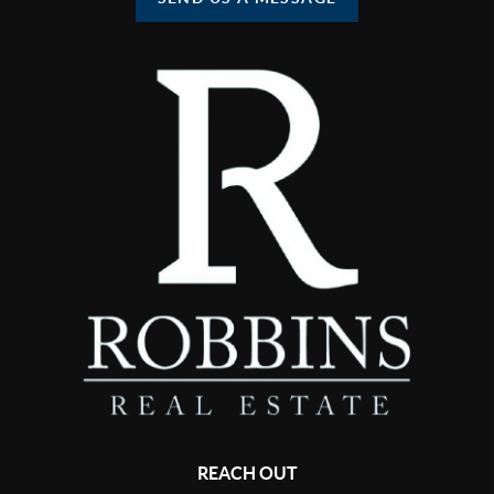
REACH OUT