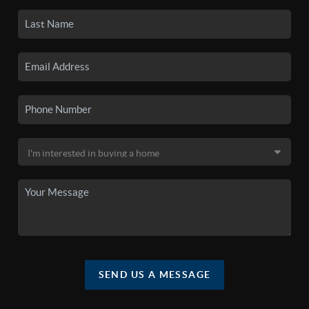
SEND US A MESSAGE