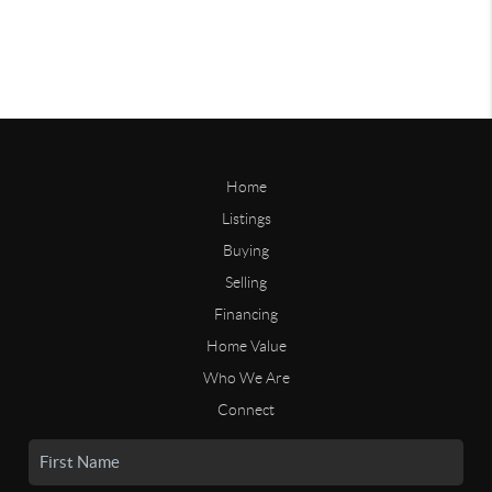
Home
Listings
Buying
Selling
Financing
Home Value
Who We Are
Connect