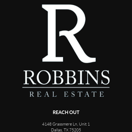
REACH OUT
4148 Grassmere Ln, Unit 1
Dallas, TX 75205