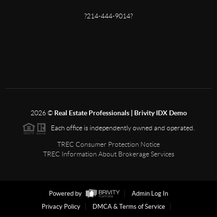
?214-444-9014?
2026
©
Real Estate Professionals | Brivity IDX Demo
Each office is independently owned and operated.
TREC Consumer Protection Notice
TREC Information About Brokerage Services
Powered by
Admin Log In
Privacy Policy
DMCA & Terms of Service