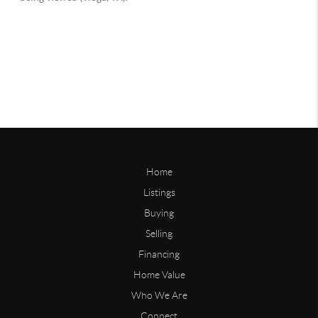
Home
Listings
Buying
Selling
Financing
Home Value
Who We Are
Connect