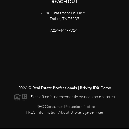
REACH OUT
4148 Grassmere Ln, Unit 1
Dallas, TX 75205
?214-444-9014?
2026
©
Real Estate Professionals | Brivity IDX Demo
Each office is independently owned and operated.
TREC Consumer Protection Notice
TREC Information About Brokerage Services