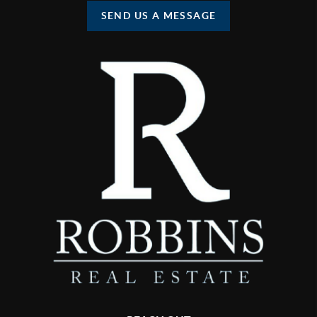
SEND US A MESSAGE