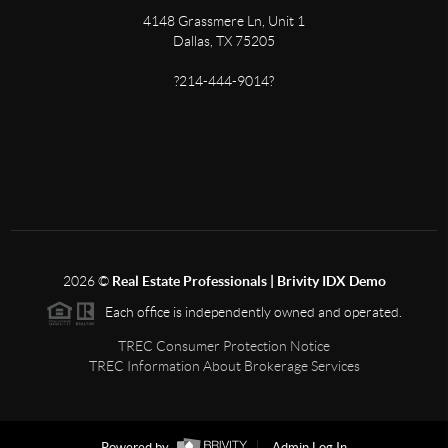
4148 Grassmere Ln, Unit 1
Dallas, TX 75205
?214-444-9014?
2026
©
Real Estate Professionals | Brivity IDX Demo
Each office is independently owned and operated.
TREC Consumer Protection Notice
TREC Information About Brokerage Services
Powered by
Admin Log In