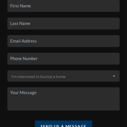
SEND US A MESSAGE