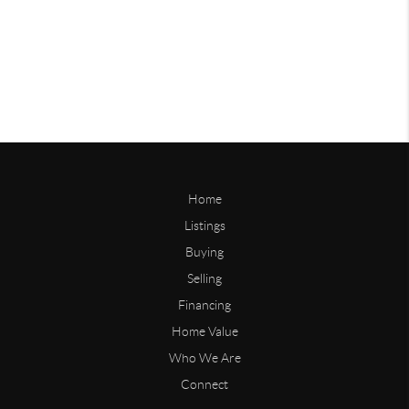
Home
Listings
Buying
Selling
Financing
Home Value
Who We Are
Connect