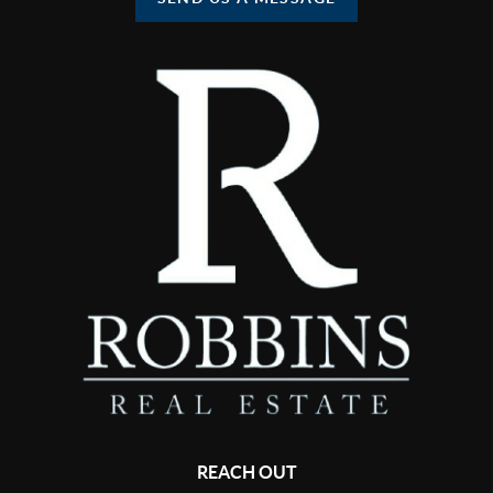
REACH OUT