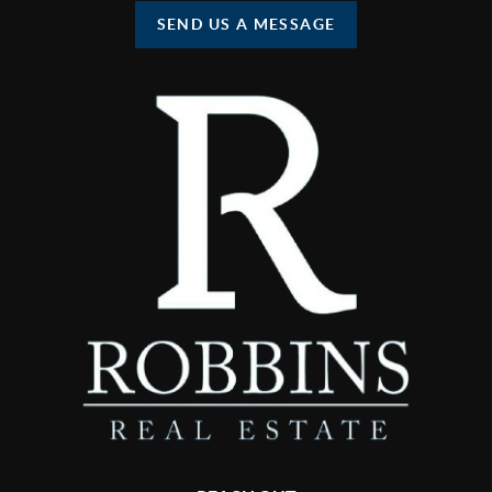
SEND US A MESSAGE