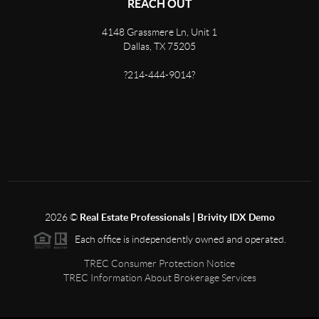
REACH OUT
4148 Grassmere Ln, Unit 1
Dallas, TX 75205
?214-444-9014?
2026
©
Real Estate Professionals | Brivity IDX Demo
Each office is independently owned and operated.
TREC Consumer Protection Notice
TREC Information About Brokerage Services