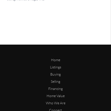
Home
Listings
Buying
Selling
Financing
Home Value
Who We Are
Connect