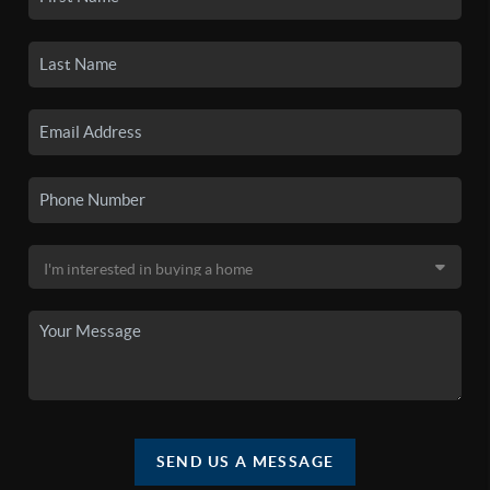
SEND US A MESSAGE