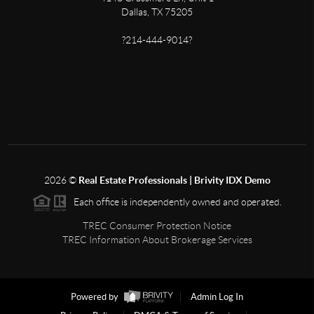
Dallas, TX 75205
?214-444-9014?
2026
©
Real Estate Professionals | Brivity IDX Demo
Each office is independently owned and operated.
TREC Consumer Protection Notice
TREC Information About Brokerage Services
Powered by
Admin Log In