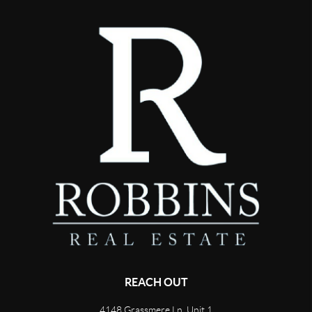
REACH OUT
4148 Grassmere Ln, Unit 1