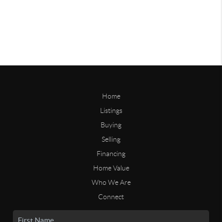
Home
Listings
Buying
Selling
Financing
Home Value
Who We Are
Connect