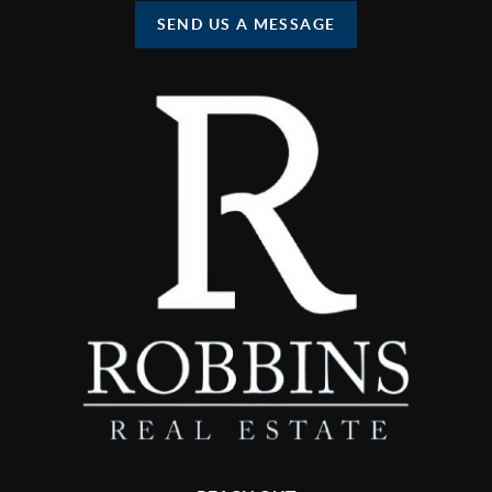
SEND US A MESSAGE