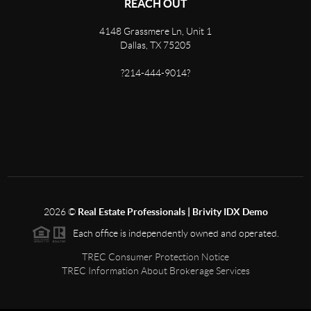
REACH OUT
4148 Grassmere Ln, Unit 1
Dallas, TX 75205
?214-444-9014?
2026
©
Real Estate Professionals | Brivity IDX Demo
Each office is independently owned and operated.
TREC Consumer Protection Notice
TREC Information About Brokerage Services