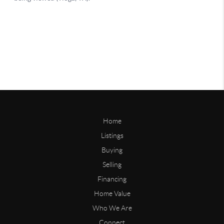
Home
Listings
Buying
Selling
Financing
Home Value
Who We Are
Connect