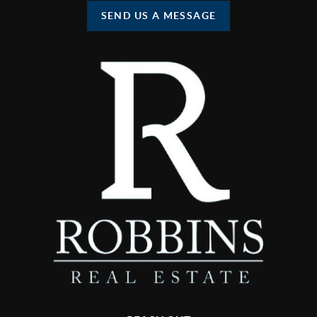
SEND US A MESSAGE