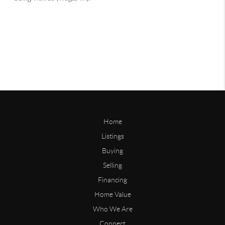
Home
Listings
Buying
Selling
Financing
Home Value
Who We Are
Connect