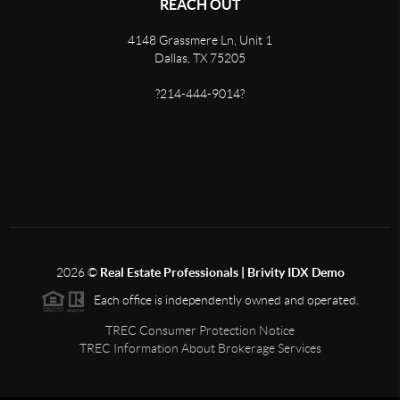
REACH OUT
4148 Grassmere Ln, Unit 1
Dallas, TX 75205
?214-444-9014?
2026
©
Real Estate Professionals | Brivity IDX Demo
Each office is independently owned and operated.
TREC Consumer Protection Notice
TREC Information About Brokerage Services