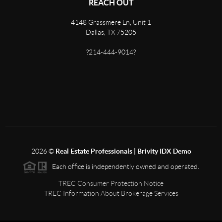
REACH OUT
4148 Grassmere Ln, Unit 1
Dallas, TX 75205
?214-444-9014?
2026
©
Real Estate Professionals | Brivity IDX Demo
Each office is independently owned and operated.
TREC Consumer Protection Notice
TREC Information About Brokerage Services