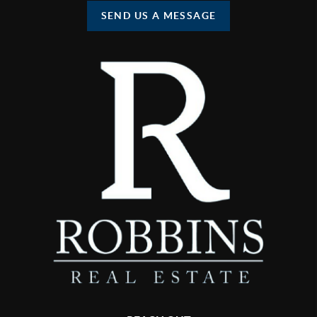
SEND US A MESSAGE