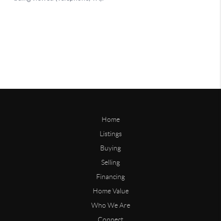
Home
Listings
Buying
Selling
Financing
Home Value
Who We Are
Connect