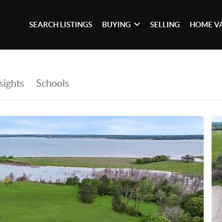
SEARCH LISTINGS
BUYING
SELLING
HOME V