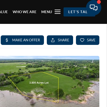
ALUE
WHO WE ARE
MENU
LET'S TALK