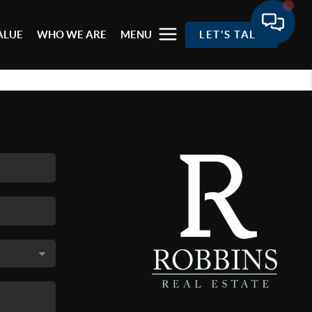
ALUE
WHO WE ARE
MENU
LET'S TALK