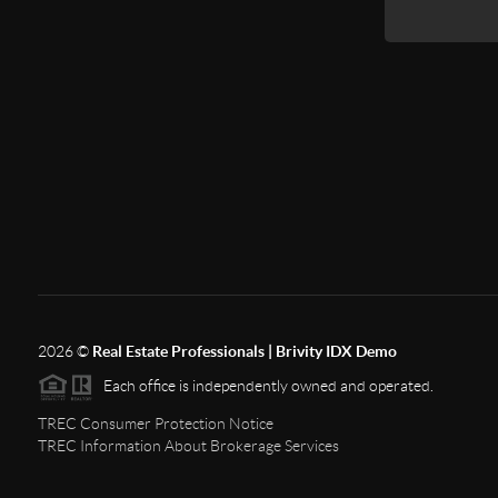
2026
©
Real Estate Professionals | Brivity IDX Demo
Each office is independently owned and operated.
TREC Consumer Protection Notice
TREC Information About Brokerage Services