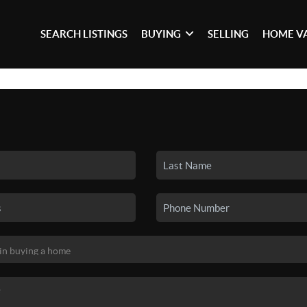
SEARCH LISTINGS
BUYING
SELLING
HOME V