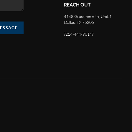
REACH OUT
4148 Grassmere Ln, Unit 1
Dallas, TX 75205
MESSAGE
?214-444-9014?