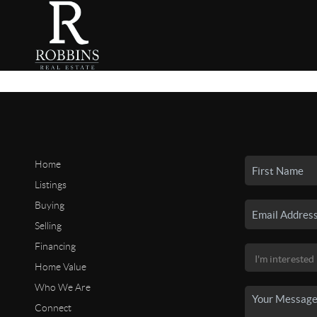
Home
Listings
Buying
Selling
Financing
Home Value
Who We Are
Connect