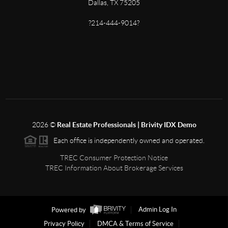
Dallas, TX 75205
?214-444-9014?
2026
©
Real Estate Professionals | Brivity IDX Demo
Each office is independently owned and operated.
TREC Consumer Protection Notice
TREC Information About Brokerage Services
Powered by
Admin Log In
Privacy Policy
DMCA & Terms of Service