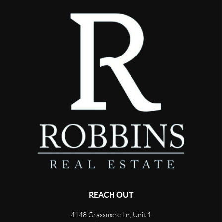
REACH OUT
4148 Grassmere Ln, Unit 1