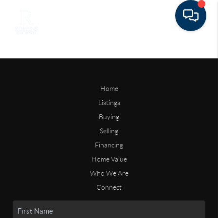
Home
Listings
Buying
Selling
Financing
Home Value
Who We Are
Connect