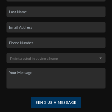
SEND US A MESSAGE