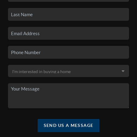
SEND US A MESSAGE