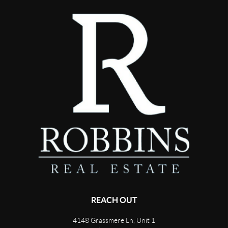
REACH OUT
4148 Grassmere Ln, Unit 1