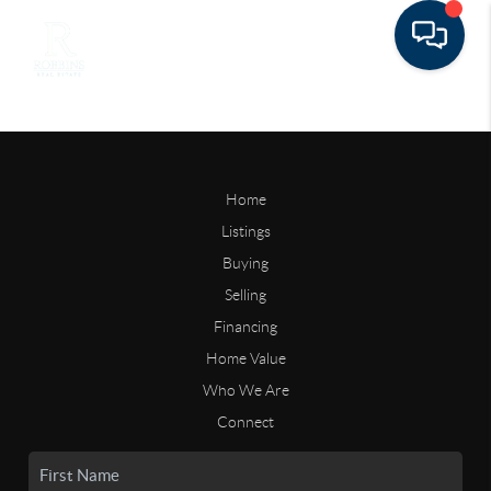
Home
Listings
Buying
Selling
Financing
Home Value
Who We Are
Connect