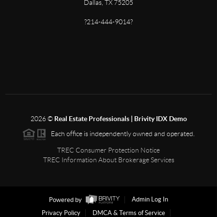
Dallas, TX 75205
?214-444-9014?
2026
©
Real Estate Professionals | Brivity IDX Demo
Each office is independently owned and operated.
TREC Consumer Protection Notice
TREC Information About Brokerage Services
Powered by
Admin Log In
Privacy Policy
DMCA & Terms of Service