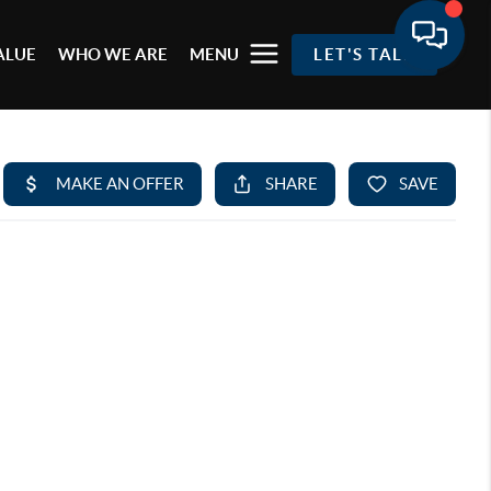
ALUE
WHO WE ARE
MENU
LET'S TALK