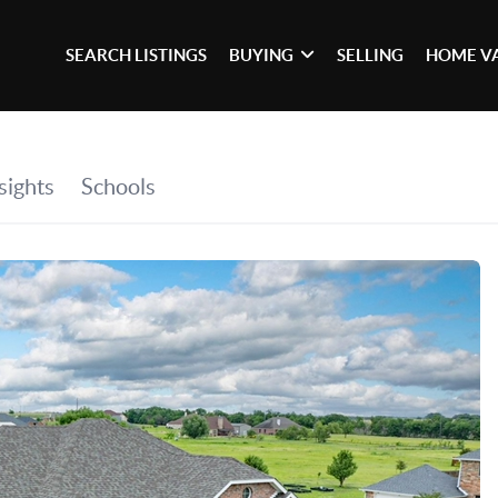
SEARCH LISTINGS
BUYING
SELLING
HOME V