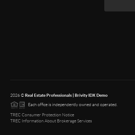
2026
©
Real Estate Professionals | Brivity IDX Demo
Each office is independently owned and operated.
TREC Consumer Protection Notice
TREC Information About Brokerage Services