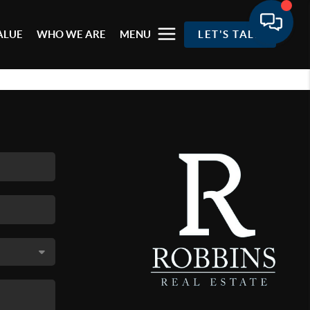
ALUE
WHO WE ARE
MENU
LET'S TALK