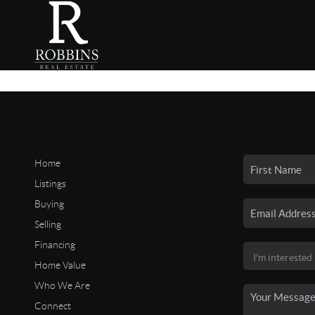
Home
Listings
Buying
Selling
Financing
Home Value
Who We Are
Connect