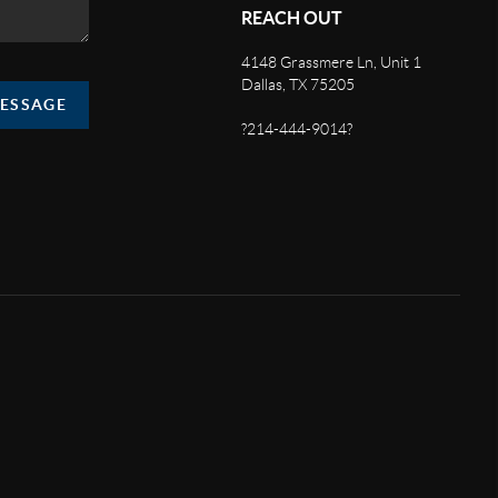
REACH OUT
4148 Grassmere Ln, Unit 1
Dallas, TX 75205
MESSAGE
?214-444-9014?