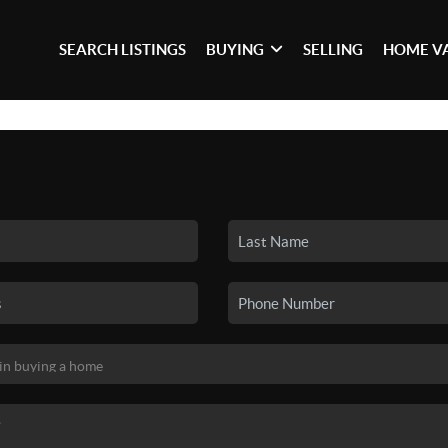
SEARCH LISTINGS
BUYING
SELLING
HOME V