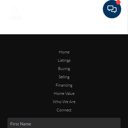
Home
Listings
Buying
Selling
Financing
Home Value
Who We Are
Connect