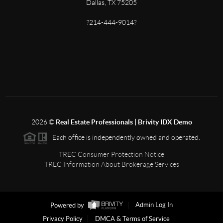
Dallas, TX 75205
?214-444-9014?
2026
©
Real Estate Professionals | Brivity IDX Demo
Each office is independently owned and operated.
TREC Consumer Protection Notice
TREC Information About Brokerage Services
Powered by
Admin Log In
Privacy Policy
DMCA & Terms of Service