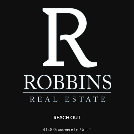
REACH OUT
4148 Grassmere Ln, Unit 1