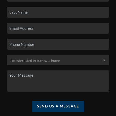
SEND US A MESSAGE