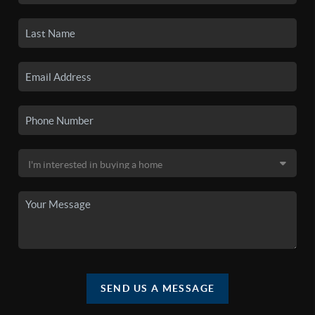
SEND US A MESSAGE