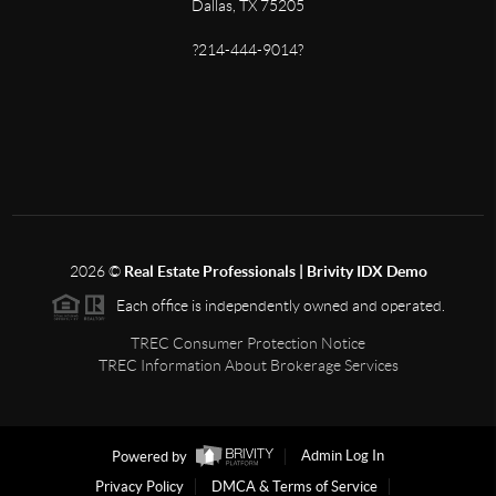
Dallas, TX 75205
?214-444-9014?
2026
©
Real Estate Professionals | Brivity IDX Demo
Each office is independently owned and operated.
TREC Consumer Protection Notice
TREC Information About Brokerage Services
Powered by
Admin Log In
Privacy Policy
DMCA & Terms of Service