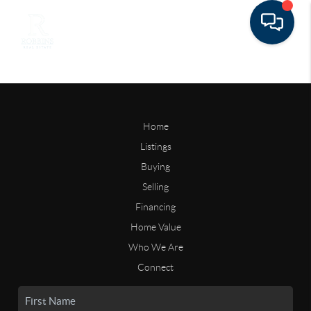
Home
Listings
Buying
Selling
Financing
Home Value
Who We Are
Connect