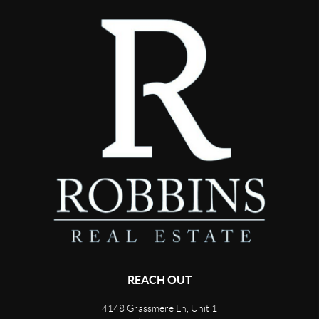
REACH OUT
4148 Grassmere Ln, Unit 1