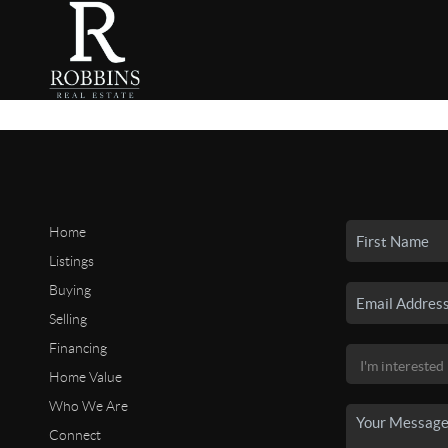
Home
Listings
Buying
Selling
Financing
Home Value
Who We Are
Connect