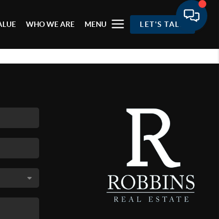
ALUE
WHO WE ARE
MENU
LET'S TALK