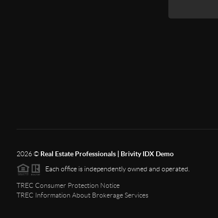
2026
©
Real Estate Professionals | Brivity IDX Demo
Each office is independently owned and operated.
TREC Consumer Protection Notice
TREC Information About Brokerage Services