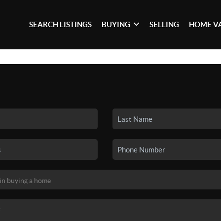
SEARCH LISTINGS
BUYING
SELLING
HOME V