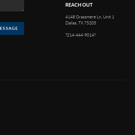
REACH OUT
4148 Grassmere Ln, Unit 1
Dallas, TX 75205
MESSAGE
?214-444-9014?