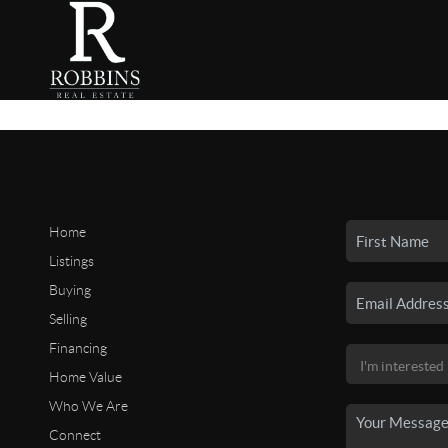
Home
Listings
Buying
Selling
Financing
Home Value
Who We Are
Connect