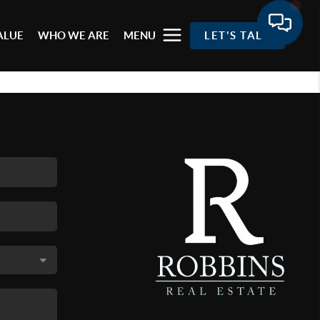
ALUE
WHO WE ARE
MENU
LET'S TALK