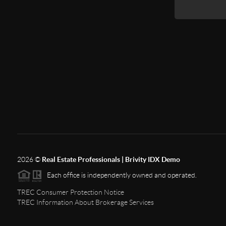
2026
©
Real Estate Professionals | Brivity IDX Demo
Each office is independently owned and operated.
TREC Consumer Protection Notice
TREC Information About Brokerage Services