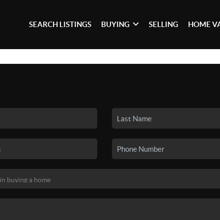
SEARCH LISTINGS
BUYING
SELLING
HOME V