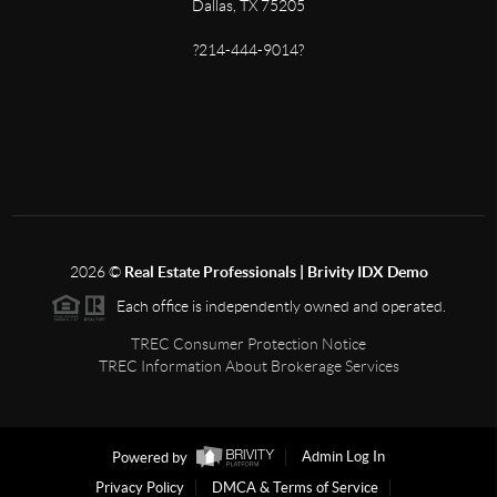
Dallas, TX 75205
?214-444-9014?
2026
©
Real Estate Professionals | Brivity IDX Demo
Each office is independently owned and operated.
TREC Consumer Protection Notice
TREC Information About Brokerage Services
Powered by
Admin Log In
Privacy Policy
DMCA & Terms of Service