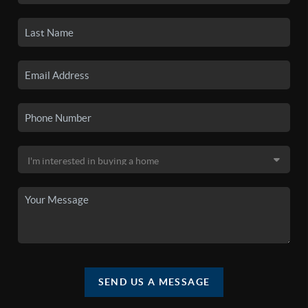
SEND US A MESSAGE