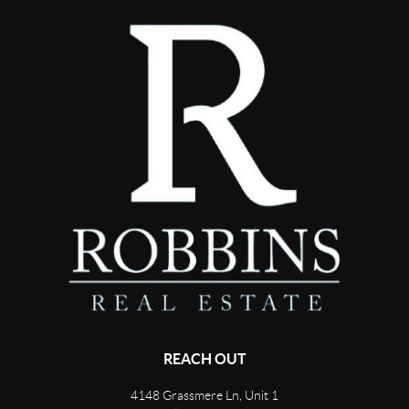
REACH OUT
4148 Grassmere Ln, Unit 1