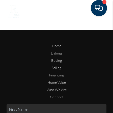
Home
Listings
Buying
Selling
Financing
Home Value
Who We Are
Connect