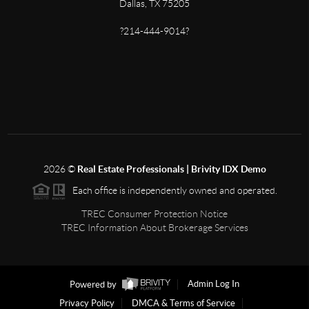
Dallas, TX 75205
?214-444-9014?
2026
©
Real Estate Professionals | Brivity IDX Demo
Each office is independently owned and operated.
TREC Consumer Protection Notice
TREC Information About Brokerage Services
Powered by
Admin Log In
Privacy Policy
DMCA & Terms of Service