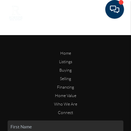
Home
Listings
Buying
Selling
Financing
Home Value
Who We Are
Connect