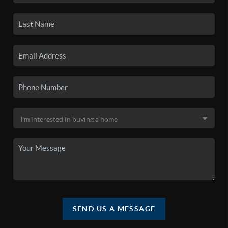
SEND US A MESSAGE