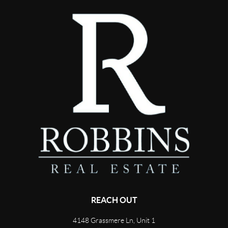
REACH OUT
4148 Grassmere Ln, Unit 1