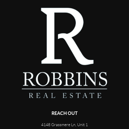
REACH OUT
4148 Grassmere Ln, Unit 1