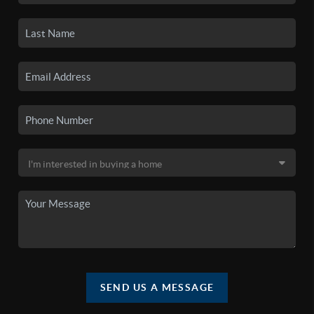
SEND US A MESSAGE