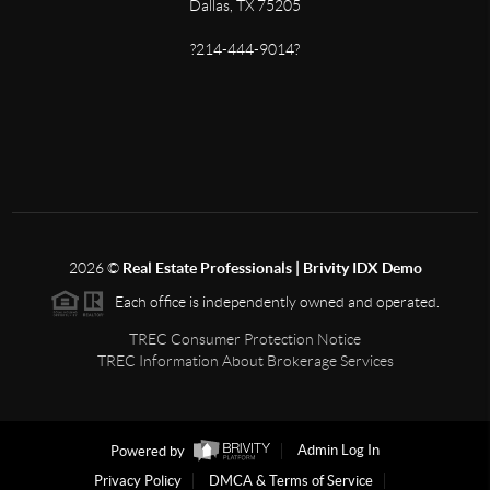
Dallas, TX 75205
?214-444-9014?
2026
©
Real Estate Professionals | Brivity IDX Demo
Each office is independently owned and operated.
TREC Consumer Protection Notice
TREC Information About Brokerage Services
Powered by
Admin Log In
Privacy Policy
DMCA & Terms of Service