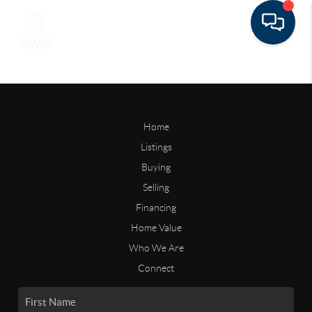
Home
Listings
Buying
Selling
Financing
Home Value
Who We Are
Connect