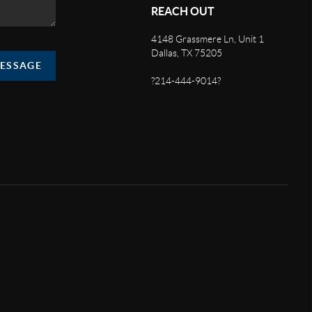
REACH OUT
4148 Grassmere Ln, Unit 1
Dallas, TX 75205
MESSAGE
?214-444-9014?