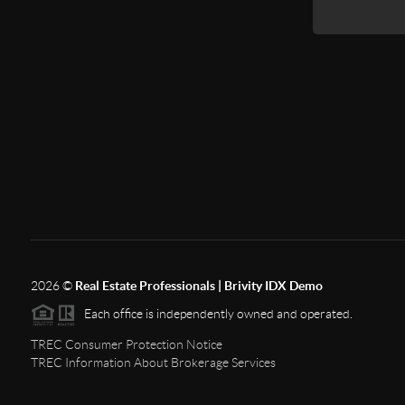
2026
©
Real Estate Professionals | Brivity IDX Demo
Each office is independently owned and operated.
TREC Consumer Protection Notice
TREC Information About Brokerage Services