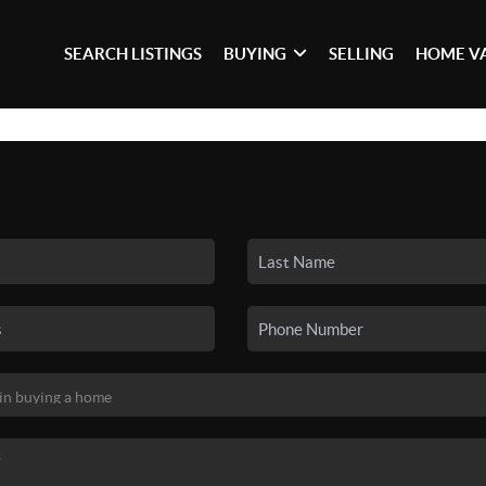
SEARCH LISTINGS
BUYING
SELLING
HOME V