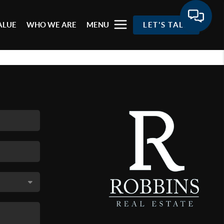
ALUE
WHO WE ARE
MENU
LET'S TALK