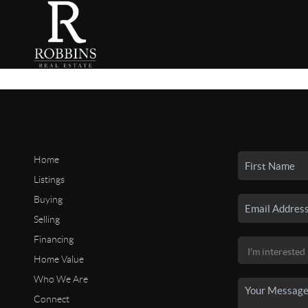
Home
Listings
Buying
Selling
Financing
Home Value
Who We Are
Connect