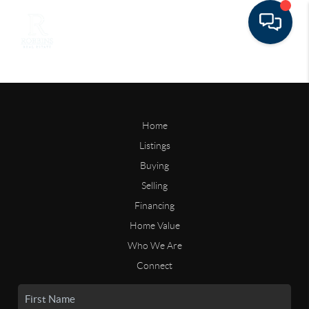
Home
Listings
Buying
Selling
Financing
Home Value
Who We Are
Connect