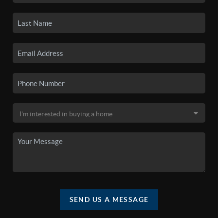
SEND US A MESSAGE