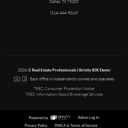
Dallas, TX 75205
?214-444-9014?
2026
©
Real Estate Professionals | Brivity IDX Demo
Each office is independently owned and operated.
TREC Consumer Protection Notice
TREC Information About Brokerage Services
Powered by
Admin Log In
Privacy Policy
DMCA & Terms of Service