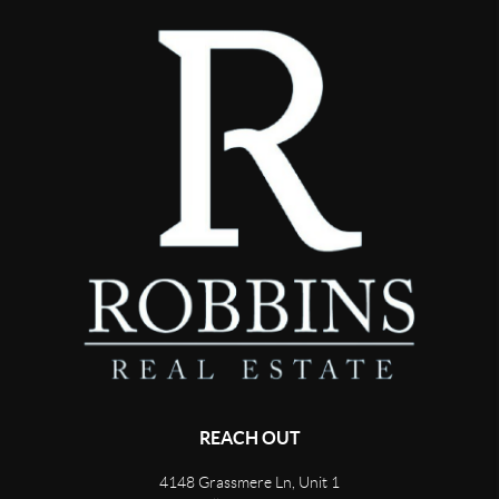
REACH OUT
4148 Grassmere Ln, Unit 1