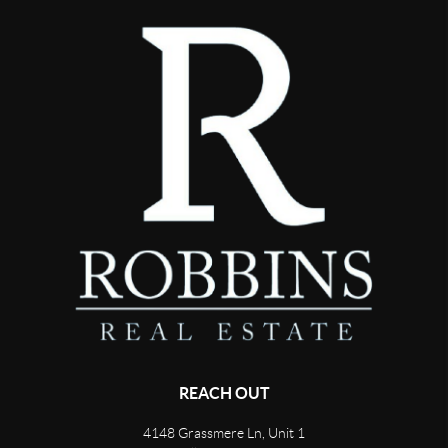
REACH OUT
4148 Grassmere Ln, Unit 1