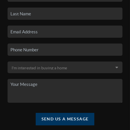
SEND US A MESSAGE