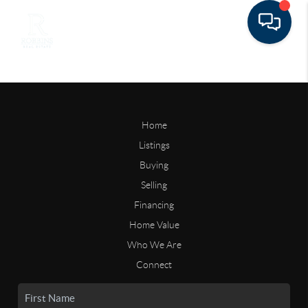
Home
Listings
Buying
Selling
Financing
Home Value
Who We Are
Connect