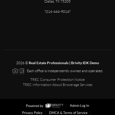
Dallas, TX 75205
?214-444-9014?
2026
©
Real Estate Professionals | Brivity IDX Demo
Each office is independently owned and operated.
TREC Consumer Protection Notice
TREC Information About Brokerage Services
Powered by
Admin Log In
Privacy Policy
DMCA & Terms of Service