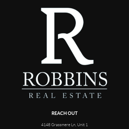
REACH OUT
4148 Grassmere Ln, Unit 1