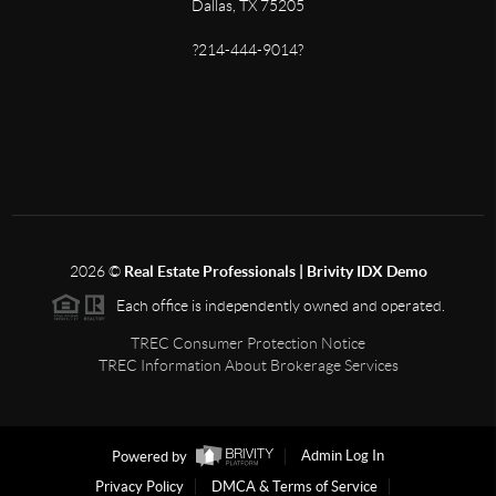
Dallas, TX 75205
?214-444-9014?
2026
©
Real Estate Professionals | Brivity IDX Demo
Each office is independently owned and operated.
TREC Consumer Protection Notice
TREC Information About Brokerage Services
Powered by
Admin Log In
Privacy Policy
DMCA & Terms of Service