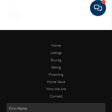
Home
Listings
Buying
Selling
Financing
Home Value
Who We Are
Connect