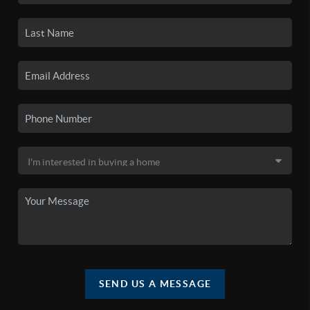
SEND US A MESSAGE