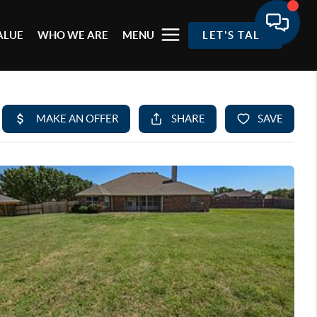
ALUE
WHO WE ARE
MENU
LET'S TALK