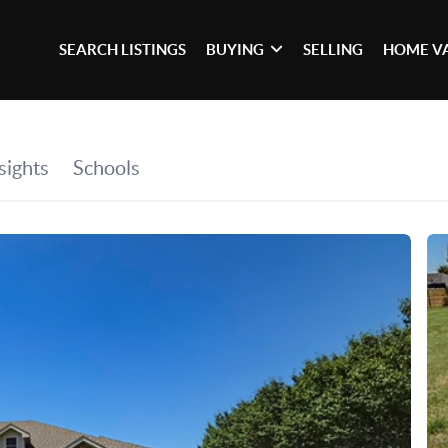
SEARCH LISTINGS
BUYING
SELLING
HOME V