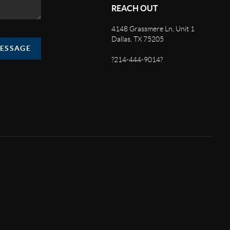
REACH OUT
4148 Grassmere Ln, Unit 1
Dallas, TX 75205
MESSAGE
?214-444-9014?