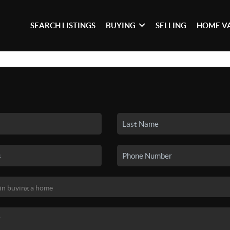
SEARCH LISTINGS
BUYING
SELLING
HOME V