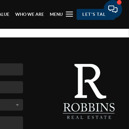
ALUE
WHO WE ARE
MENU
LET'S TALK