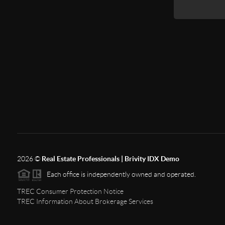
2026
©
Real Estate Professionals | Brivity IDX Demo
Each office is independently owned and operated.
TREC Consumer Protection Notice
TREC Information About Brokerage Services