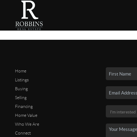
Home
Listings
Buying
Selling
Financing
Home Value
Who We Are
Connect