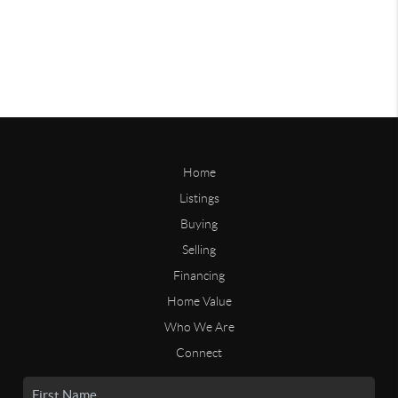
Home
Listings
Buying
Selling
Financing
Home Value
Who We Are
Connect