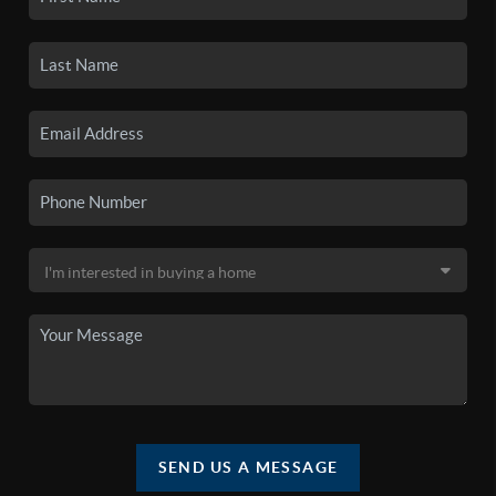
SEND US A MESSAGE