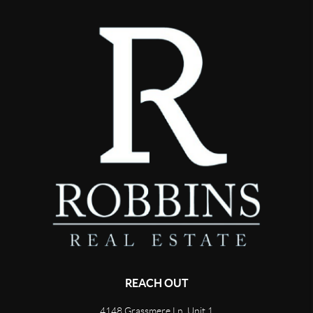
REACH OUT
4148 Grassmere Ln, Unit 1