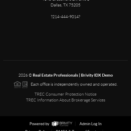
Dallas, TX 75205
?214-444-9014?
2026
©
Real Estate Professionals | Brivity IDX Demo
Each office is independently owned and operated.
TREC Consumer Protection Notice
TREC Information About Brokerage Services
Powered by
Admin Log In