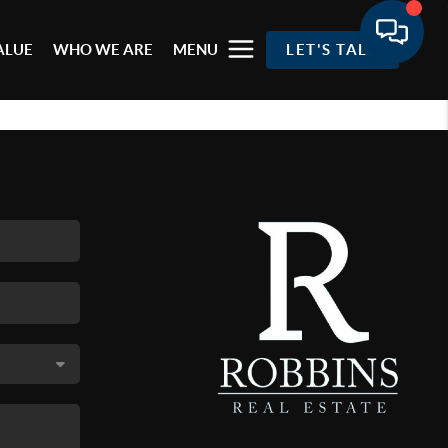
ALUE
WHO WE ARE
MENU
LET'S TALK