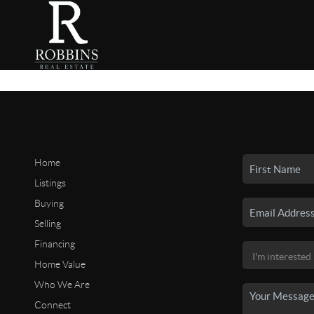
Home
Listings
Buying
Selling
Financing
Home Value
Who We Are
Connect