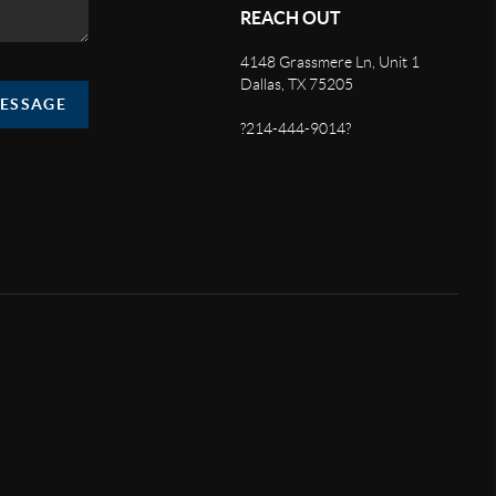
REACH OUT
4148 Grassmere Ln, Unit 1
Dallas, TX 75205
MESSAGE
?214-444-9014?