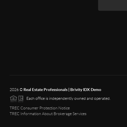
2026
©
Real Estate Professionals | Brivity IDX Demo
Each office is independently owned and operated.
TREC Consumer Protection Notice
TREC Information About Brokerage Services