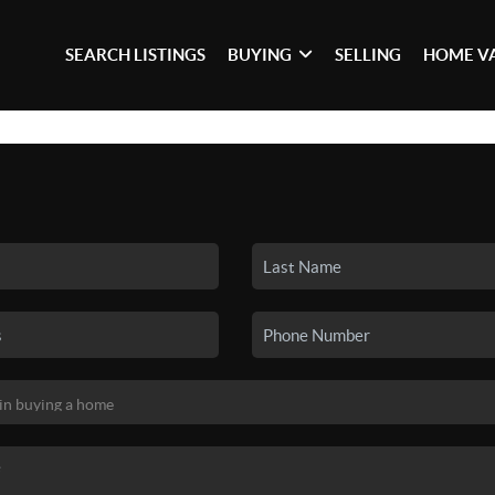
SEARCH LISTINGS
BUYING
SELLING
HOME V