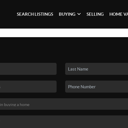
SEARCH LISTINGS
BUYING
SELLING
HOME V