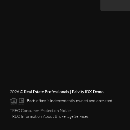
2026
©
Real Estate Professionals | Brivity IDX Demo
Each office is independently owned and operated.
TREC Consumer Protection Notice
TREC Information About Brokerage Services