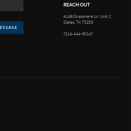
REACH OUT
4148 Grassmere Ln, Unit 1
Dallas, TX 75205
MESSAGE
?214-444-9014?