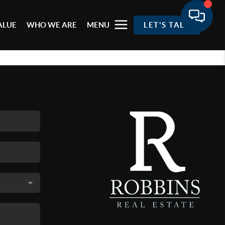
ALUE
WHO WE ARE
MENU
LET'S TALK