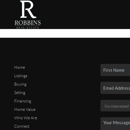
Home
Listings
Buying
Selling
Financing
Home Value
Who We Are
Connect