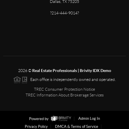
Dallas, TX 75205
?214-444-9014?
2026
©
Real Estate Professionals | Brivity IDX Demo
Each office is independently owned and operated.
TREC Consumer Protection Notice
TREC Information About Brokerage Services
Powered by
Admin Log In
Privacy Policy
DMCA & Terms of Service