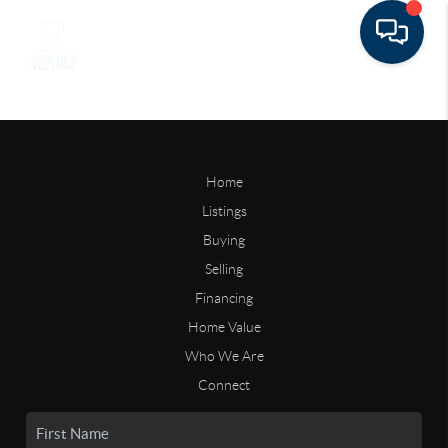
Home
Listings
Buying
Selling
Financing
Home Value
Who We Are
Connect