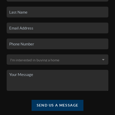
SEND US A MESSAGE