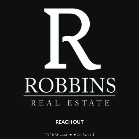
REACH OUT
4148 Grassmere Ln, Unit 1