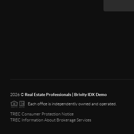
2026
©
Real Estate Professionals | Brivity IDX Demo
Each office is independently owned and operated.
TREC Consumer Protection Notice
TREC Information About Brokerage Services