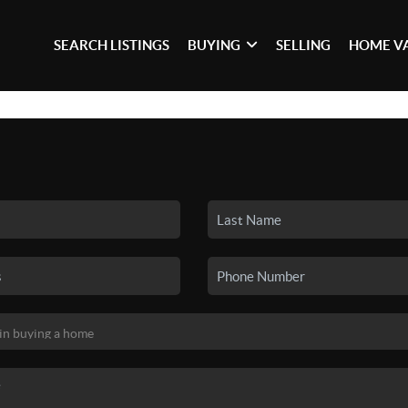
SEARCH LISTINGS
BUYING
SELLING
HOME V