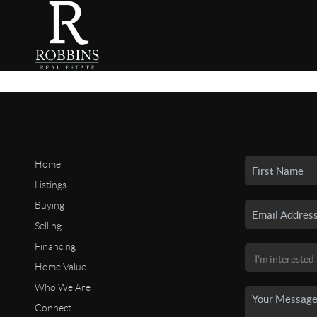
Home
Listings
Buying
Selling
Financing
Home Value
Who We Are
Connect