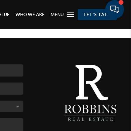
ALUE
WHO WE ARE
MENU
LET'S TALK