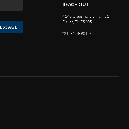
REACH OUT
4148 Grassmere Ln, Unit 1
Dallas, TX 75205
MESSAGE
?214-444-9014?