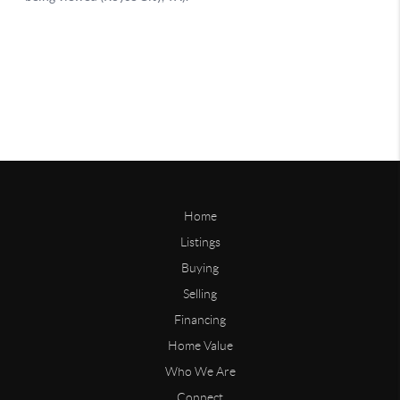
Home
Listings
Buying
Selling
Financing
Home Value
Who We Are
Connect