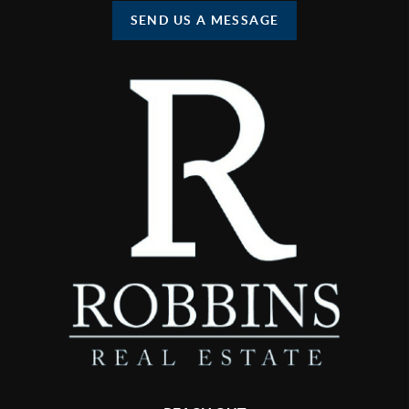
SEND US A MESSAGE