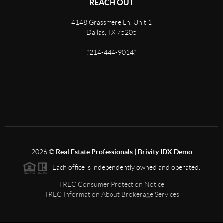
REACH OUT
4148 Grassmere Ln, Unit 1
Dallas, TX 75205
?214-444-9014?
2026
©
Real Estate Professionals | Brivity IDX Demo
Each office is independently owned and operated.
TREC Consumer Protection Notice
TREC Information About Brokerage Services