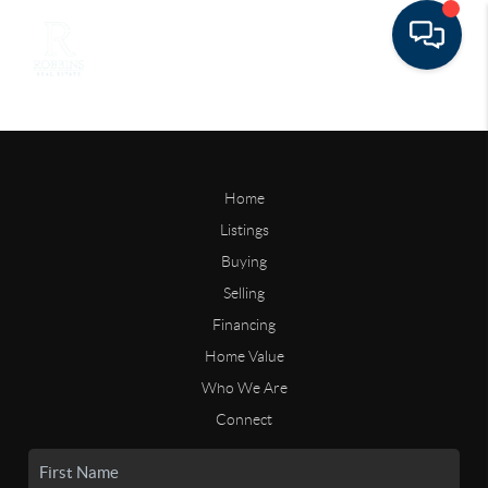
Home
Listings
Buying
Selling
Financing
Home Value
Who We Are
Connect