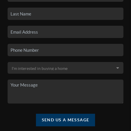
SEND US A MESSAGE