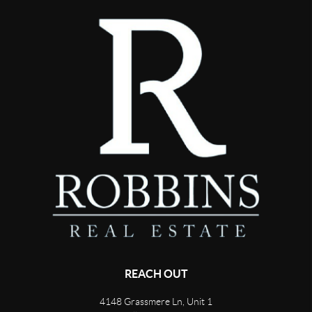
REACH OUT
4148 Grassmere Ln, Unit 1