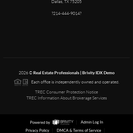
Dallas, TX 75205
?214-444-9014?
2026
©
Real Estate Professionals | Brivity IDX Demo
Each office is independently owned and operated.
TREC Consumer Protection Notice
TREC Information About Brokerage Services
Powered by
Admin Log In
Privacy Policy
DMCA & Terms of Service