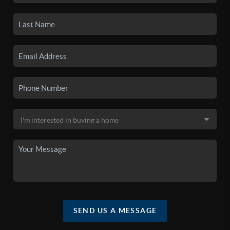
SEND US A MESSAGE