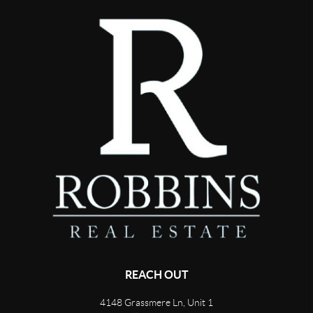
REACH OUT
4148 Grassmere Ln, Unit 1