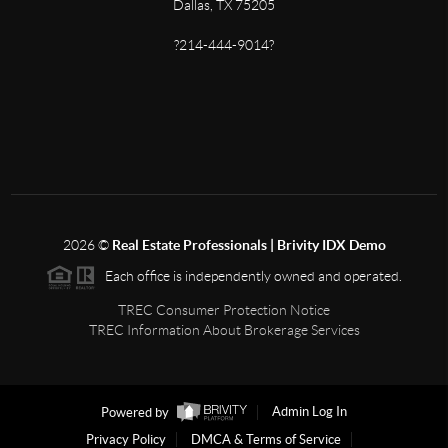
Dallas, TX 75205
?214-444-9014?
2026
©
Real Estate Professionals | Brivity IDX Demo
Each office is independently owned and operated.
TREC Consumer Protection Notice
TREC Information About Brokerage Services
Powered by
Admin Log In
Privacy Policy
DMCA & Terms of Service