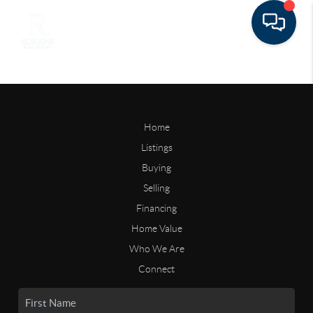
Home
Listings
Buying
Selling
Financing
Home Value
Who We Are
Connect