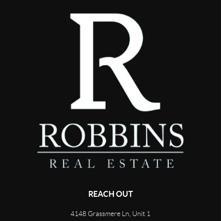
REACH OUT
4148 Grassmere Ln, Unit 1