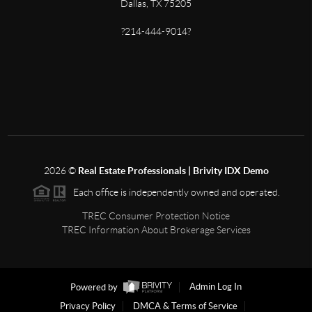
Dallas, TX 75205
?214-444-9014?
2026
©
Real Estate Professionals | Brivity IDX Demo
Each office is independently owned and operated.
TREC Consumer Protection Notice
TREC Information About Brokerage Services
Powered by
Admin Log In
Privacy Policy
DMCA & Terms of Service