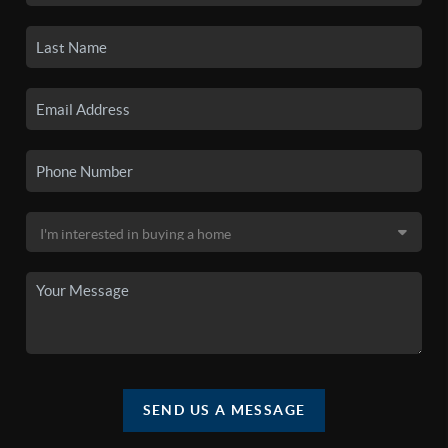
SEND US A MESSAGE