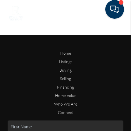
Home
Listings
Buying
Selling
Financing
Home Value
Who We Are
Connect