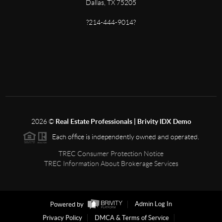
Dallas, TX 75205
?214-444-9014?
2026
©
Real Estate Professionals | Brivity IDX Demo
Each office is independently owned and operated.
TREC Consumer Protection Notice
TREC Information About Brokerage Services
Powered by
Admin Log In
Privacy Policy
DMCA & Terms of Service