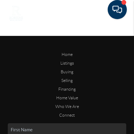
Home
Listings
Buying
Selling
Financing
Home Value
Who We Are
Connect