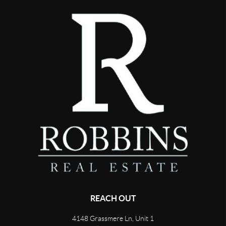
REACH OUT
4148 Grassmere Ln, Unit 1