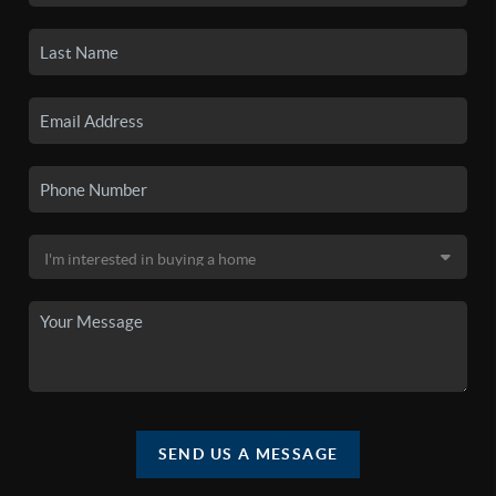
SEND US A MESSAGE