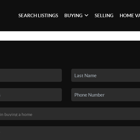
SEARCH LISTINGS
BUYING
SELLING
HOME V