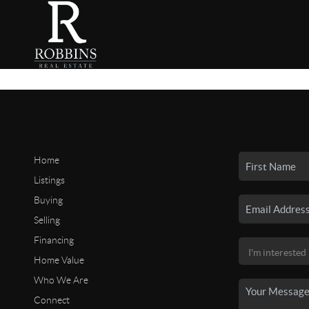
Home
Listings
Buying
Selling
Financing
Home Value
Who We Are
Connect