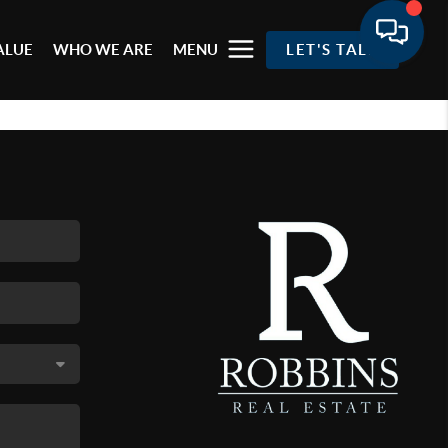
ALUE
WHO WE ARE
MENU
LET'S TALK