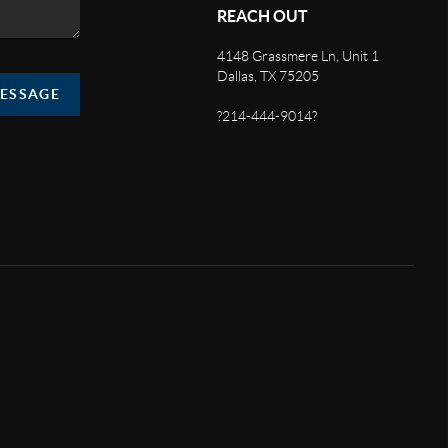
REACH OUT
4148 Grassmere Ln, Unit 1
Dallas, TX 75205
MESSAGE
?214-444-9014?