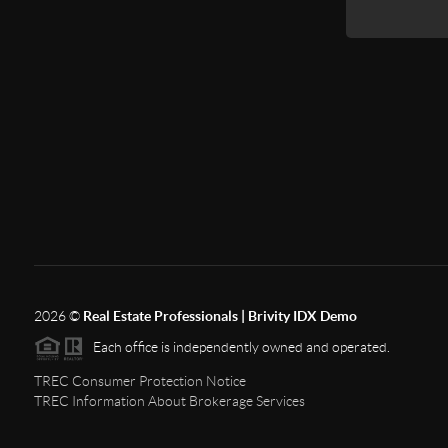
2026
©
Real Estate Professionals | Brivity IDX Demo
Each office is independently owned and operated.
TREC Consumer Protection Notice
TREC Information About Brokerage Services