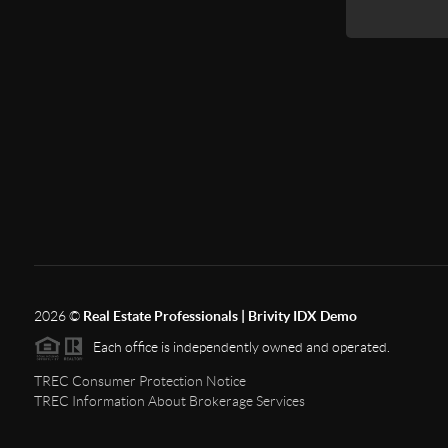
2026
©
Real Estate Professionals | Brivity IDX Demo
Each office is independently owned and operated.
TREC Consumer Protection Notice
TREC Information About Brokerage Services