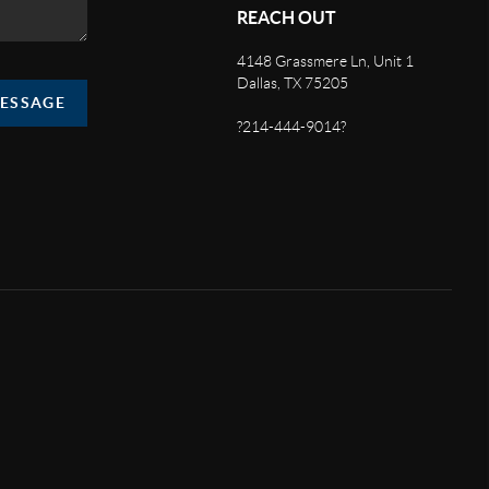
REACH OUT
4148 Grassmere Ln, Unit 1
Dallas, TX 75205
MESSAGE
?214-444-9014?