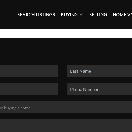
SEARCH LISTINGS
BUYING
SELLING
HOME V