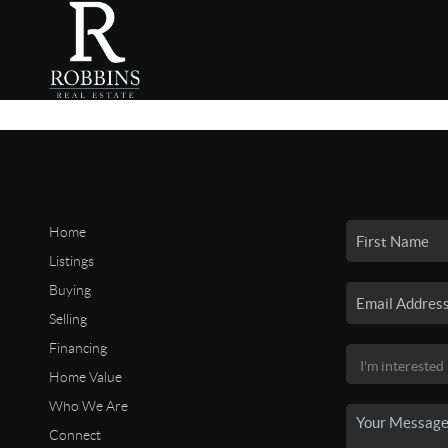
Home
Listings
Buying
Selling
Financing
Home Value
Who We Are
Connect