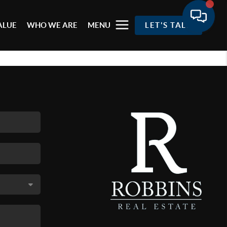
ALUE
WHO WE ARE
MENU
LET'S TALK