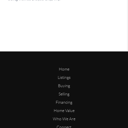
Home
Listings
Buying
Selling
Financing
Home Value
Who We Are
Connect