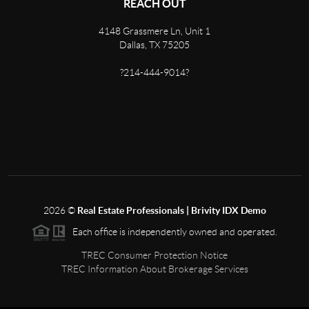
REACH OUT
4148 Grassmere Ln, Unit 1
Dallas, TX 75205
?214-444-9014?
2026
©
Real Estate Professionals | Brivity IDX Demo
Each office is independently owned and operated.
TREC Consumer Protection Notice
TREC Information About Brokerage Services