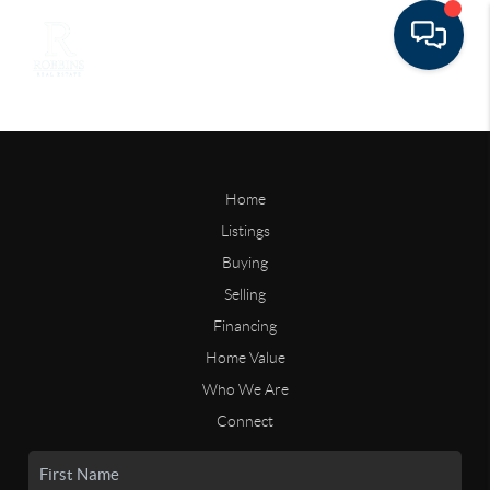
Home
Listings
Buying
Selling
Financing
Home Value
Who We Are
Connect