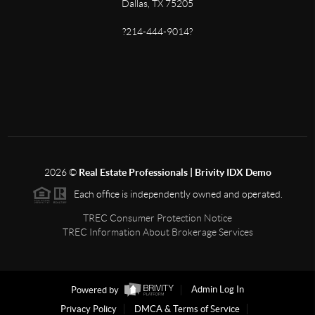
Dallas, TX 75205
?214-444-9014?
2026
©
Real Estate Professionals | Brivity IDX Demo
Each office is independently owned and operated.
TREC Consumer Protection Notice
TREC Information About Brokerage Services
Powered by
Admin Log In
Privacy Policy
DMCA & Terms of Service