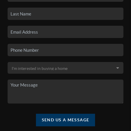
SEND US A MESSAGE