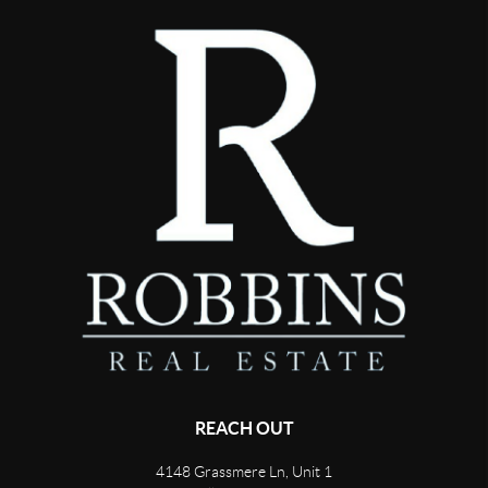
REACH OUT
4148 Grassmere Ln, Unit 1