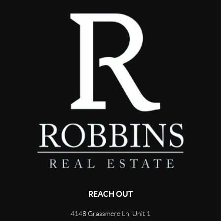
REACH OUT
4148 Grassmere Ln, Unit 1