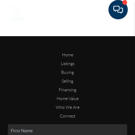
Home
Listings
Buying
Selling
Financing
Home Value
Who We Are
Connect