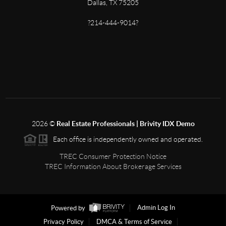
Dallas, TX 75205
?214-444-9014?
2026
©
Real Estate Professionals | Brivity IDX Demo
Each office is independently owned and operated.
TREC Consumer Protection Notice
TREC Information About Brokerage Services
Powered by
Admin Log In
Privacy Policy
DMCA & Terms of Service