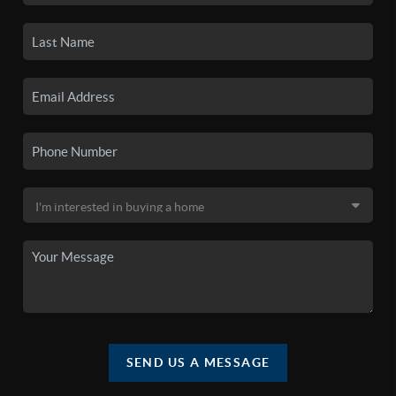
SEND US A MESSAGE