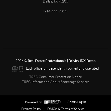
Dallas, TX 75205
?214-444-9014?
2026
©
Real Estate Professionals | Brivity IDX Demo
Each office is independently owned and operated.
TREC Consumer Protection Notice
TREC Information About Brokerage Services
Powered by
Admin Log In
Privacy Policy
DMCA & Terms of Service