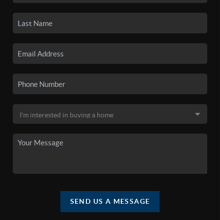
SEND US A MESSAGE