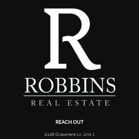
REACH OUT
4148 Grassmere Ln, Unit 1