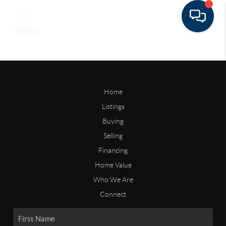
Home
Listings
Buying
Selling
Financing
Home Value
Who We Are
Connect