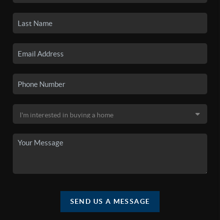
SEND US A MESSAGE