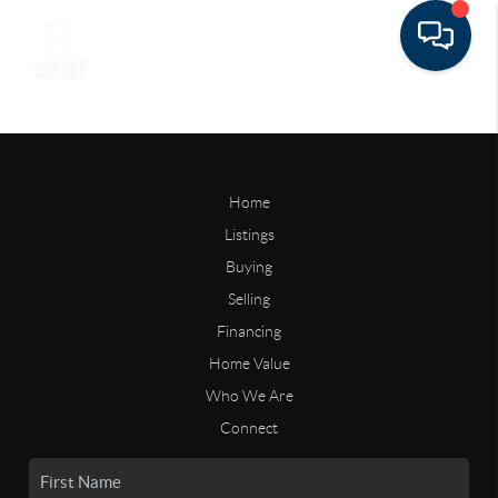
Home
Listings
Buying
Selling
Financing
Home Value
Who We Are
Connect