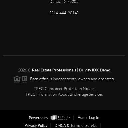
Dallas, TX 75205
?214-444-9014?
2026
©
Real Estate Professionals | Brivity IDX Demo
Each office is independently owned and operated.
TREC Consumer Protection Notice
TREC Information About Brokerage Services
Powered by
Admin Log In
Privacy Policy
DMCA & Terms of Service