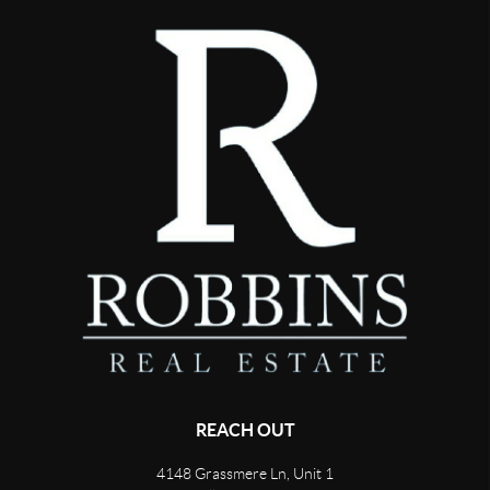
REACH OUT
4148 Grassmere Ln, Unit 1