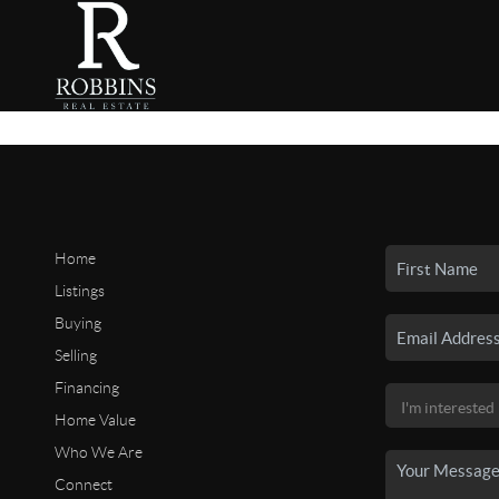
Home
Listings
Buying
Selling
Financing
Home Value
Who We Are
Connect