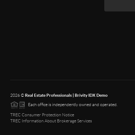
2026
©
Real Estate Professionals | Brivity IDX Demo
Each office is independently owned and operated.
TREC Consumer Protection Notice
TREC Information About Brokerage Services