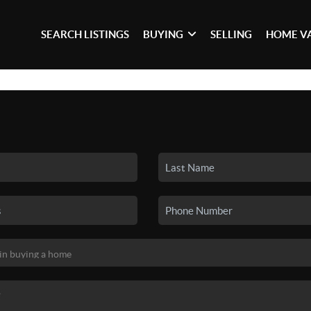
SEARCH LISTINGS
BUYING
SELLING
HOME V