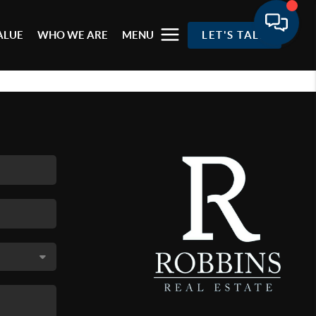
ALUE
WHO WE ARE
MENU
LET'S TALK