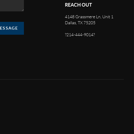
REACH OUT
4148 Grassmere Ln, Unit 1
Dallas, TX 75205
MESSAGE
?214-444-9014?