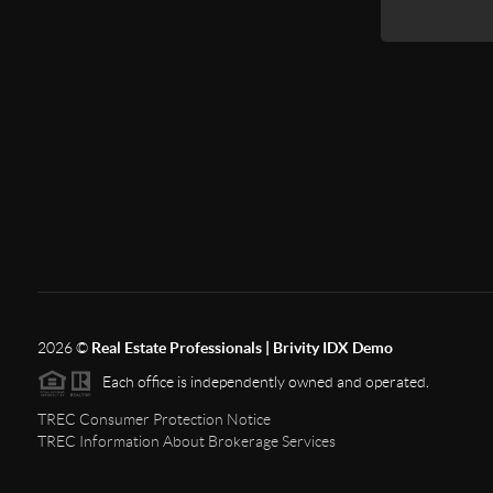
2026
©
Real Estate Professionals | Brivity IDX Demo
Each office is independently owned and operated.
TREC Consumer Protection Notice
TREC Information About Brokerage Services