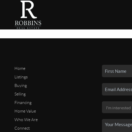
Home
Listings
Buying
Selling
Financing
Home Value
Who We Are
Connect