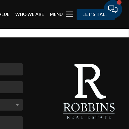
ALUE
WHO WE ARE
MENU
LET'S TALK