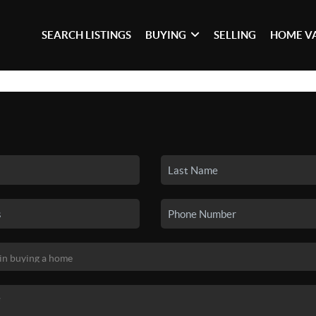
SEARCH LISTINGS
BUYING
SELLING
HOME V