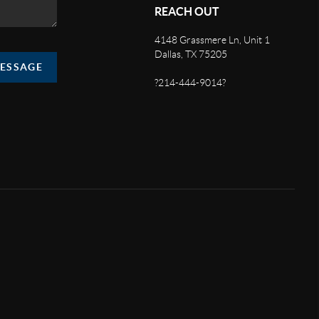
REACH OUT
4148 Grassmere Ln, Unit 1
Dallas, TX 75205
MESSAGE
?214-444-9014?