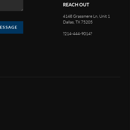
REACH OUT
4148 Grassmere Ln, Unit 1
Dallas, TX 75205
MESSAGE
?214-444-9014?