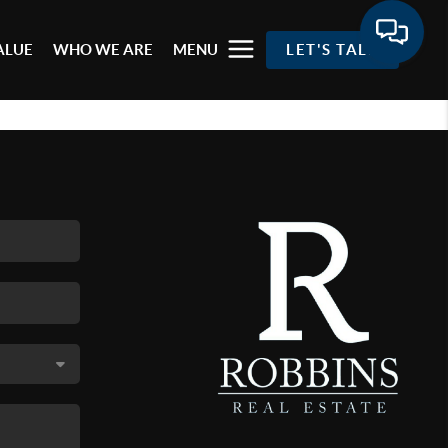
ALUE
WHO WE ARE
MENU
LET'S TALK