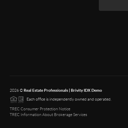
2026
©
Real Estate Professionals | Brivity IDX Demo
Each office is independently owned and operated.
TREC Consumer Protection Notice
TREC Information About Brokerage Services