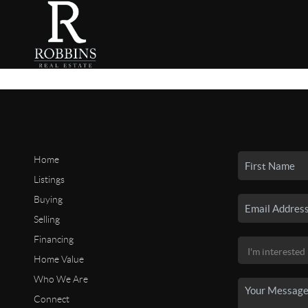
Home
Listings
Buying
Selling
Financing
Home Value
Who We Are
Connect