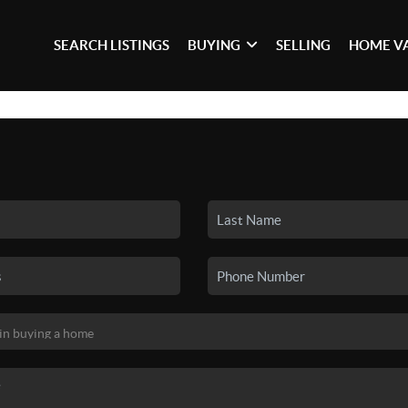
SEARCH LISTINGS
BUYING
SELLING
HOME V